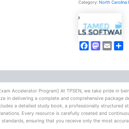
Category:
North Carolina
Exam
Accelerator
Program
-
TPSEN
quantity
Faceboo
Masto
Ema
S
Exam Accelerator Program] At TPSEN, we take pride in bein
lize in delivering a complete and comprehensive package de
udes a detailed study book, a professionally structured s
anations. Every resource is carefully created and continuo
on standards, ensuring that you receive only the most accura