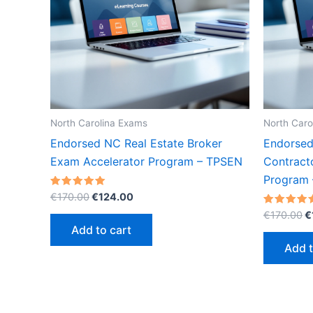
North Carolina Exams
North Caro
Endorsed NC Real Estate Broker
Endorsed
Exam Accelerator Program – TPSEN
Contract
Program
Original
Current
Rated
€
170.00
€
124.00
5.00
price
price
O
out of 5
Rated
€
170.00
€
was:
is:
5.00
p
Add to cart
out of 5
€170.00.
€124.00.
w
Add t
€