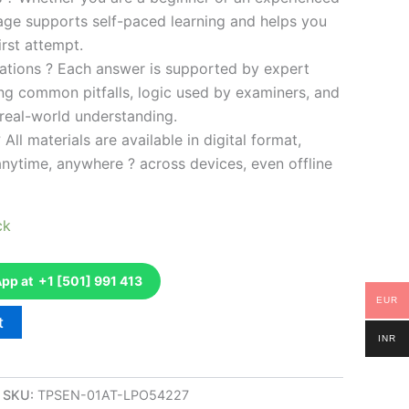
kage supports self-paced learning and helps you
rst attempt.
ations ? Each answer is supported by expert
ng common pitfalls, logic used by examiners, and
 real-world understanding.
 All materials are available in digital format,
anytime, anywhere ? across devices, even offline
ck
p at +1 [501] 991 413
EUR
t
INR
SKU:
TPSEN-01AT-LPO54227