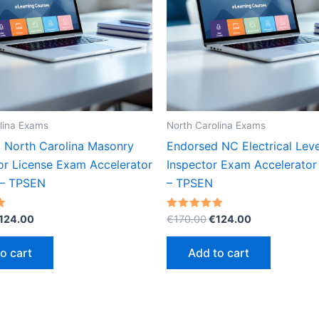
lina Exams
North Carolina Exams
 North Carolina Masonry
Endorsed NC Electrical Level
or License Exam Accelerator
Inspector Exam Accelerato
 – TPSEN
– TPSEN
riginal
Current
Original
Current
Rated
124.00
€
170.00
€
124.00
5.00
rice
price
price
price
out of 5
as:
is:
was:
is:
o cart
Add to cart
170.00.
€124.00.
€170.00.
€124.00.