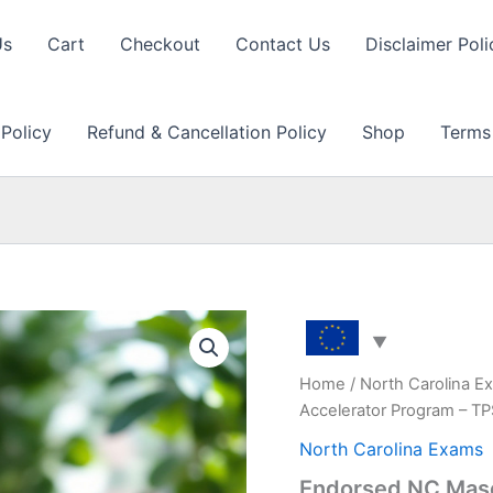
Us
Cart
Checkout
Contact Us
Disclaimer Poli
 Policy
Refund & Cancellation Policy
Shop
Terms
Home
/
North Carolina E
Accelerator Program – T
North Carolina Exams
Endorsed NC Maso