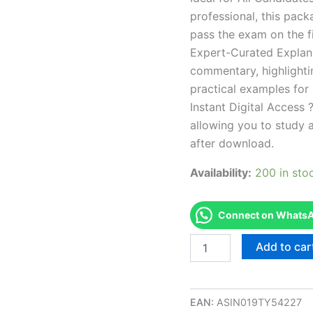
professional, this pac
pass the exam on the fi
Expert-Curated Explan
commentary, highlighti
practical examples for
Instant Digital Access ?
allowing you to study 
after download.
Availability:
200 in sto
Connect on WhatsAp
Endorsed
Add to car
NC
Masonry
Construction
-
EAN:
ASIN019TY54227
S