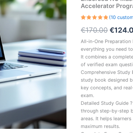
Accelerator Prog
(
10
custom
Rated
10
5.00
Origin
€
170.00
€
124.
out of 5
based on
customer
price
All-in-One Preparatio
ratings
everything you need to 
was:
It combines a complete 
€170.0
of verified exam quest
Comprehensive Study B
study book designed by 
key concepts, and real-
exam.
Detailed Study Guide ?
through step-by-step 
areas. It helps learner
maximum results.