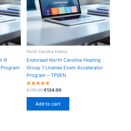
North Carolina Exams
 III
Endorsed North Carolina Heating
r Program
Group 1 License Exam Accelerator
Program – TPSEN
Original
Current
Rated
€
170.00
€
124.00
5.00
price
price
out of 5
was:
is:
Add to cart
€170.00.
€124.00.