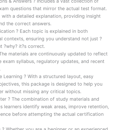
s & Answers ? Includes a vast collection of
xam questions that mirror the actual test format.
 with a detailed explanation, providing insight
ind the correct answers.
cation ? Each topic is explained in both
al contexts, ensuring you understand not just ?
t ?why? it?s correct.
he materials are continuously updated to reflect
he exam syllabus, regulatory updates, and recent
.
e Learning ? With a structured layout, easy
bjectives, this package is designed to help you
r without missing any critical topics.
er ? The combination of study materials and
s learners identify weak areas, improve retention,
ence before attempting the actual certification
es ? Whether you are a beginner or an experienced