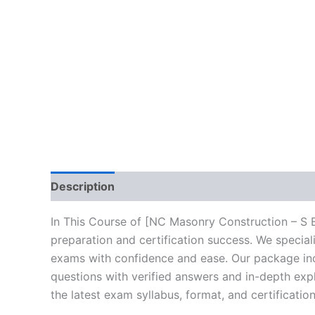
Description
Brand
Reviews (10)
In This Course of [NC Masonry Construction – S 
preparation and certification success. We specia
exams with confidence and ease. Our package incl
questions with verified answers and in-depth expl
the latest exam syllabus, format, and certificati