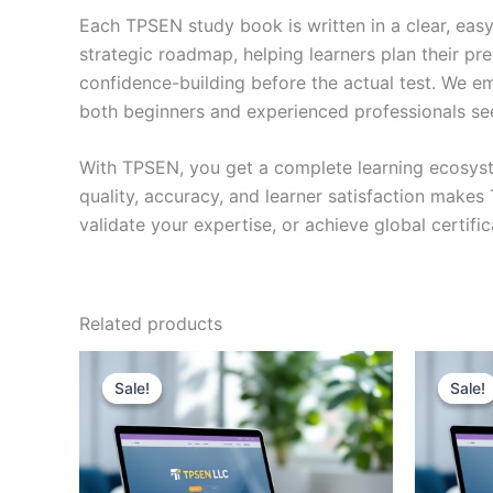
Each TPSEN study book is written in a clear, eas
strategic roadmap, helping learners plan their pr
confidence-building before the actual test. We em
both beginners and experienced professionals se
With TPSEN, you get a complete learning ecosyst
quality, accuracy, and learner satisfaction make
validate your expertise, or achieve global certif
Related products
Sale!
Sale!
Sale!
Sale!