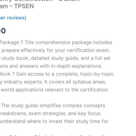
ram – TPSEN
er reviews)
al
Current
00
price
n Package ? This comprehensive package includes
prepare effectively for your certification exam.
is:
study book, detailed study guide, and a full set
0.
€124.00.
ions and answers with in-depth explanations.
ook ? Gain access to a complete, topic-by-topic
industry experts. It covers all syllabus areas,
world applications relevant to the certification
 The study guide simplifies complex concepts
breakdowns, exam strategies, and key focus
s understand where to invest their study time for