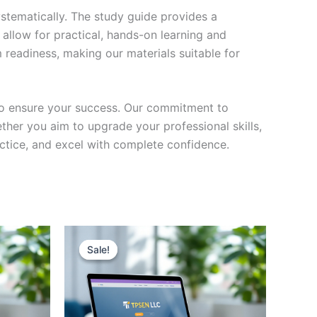
stematically. The study guide provides a
 allow for practical, hands-on learning and
 readiness, making our materials suitable for
to ensure your success. Our commitment to
her you aim to upgrade your professional skills,
actice, and excel with complete confidence.
Sale!
Sale!