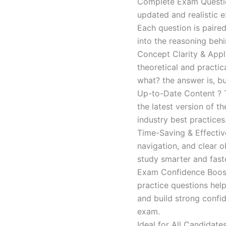
Complete Exam Question
updated and realistic e
Each question is paired
into the reasoning beh
Concept Clarity & Appli
theoretical and practic
what? the answer is, bu
Up-to-Date Content ? T
the latest version of t
industry best practices
Time-Saving & Effectiv
navigation, and clear o
study smarter and faste
Exam Confidence Boost
practice questions help
and build strong confid
exam.
Ideal for All Candidat