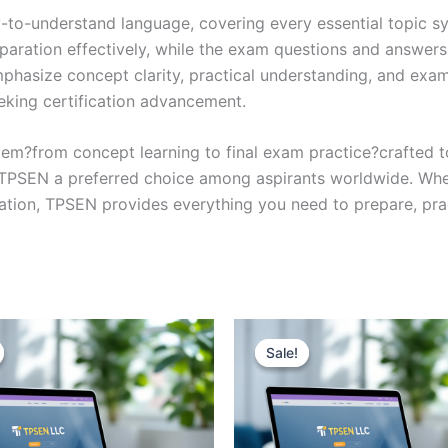
y-to-understand language, covering every essential topic sy
eparation effectively, while the exam questions and answers
phasize concept clarity, practical understanding, and exam
eking certification advancement.
em?from concept learning to final exam practice?crafted 
s TPSEN a preferred choice among aspirants worldwide. Whet
ication, TPSEN provides everything you need to prepare, pr
Sale!
Sale!