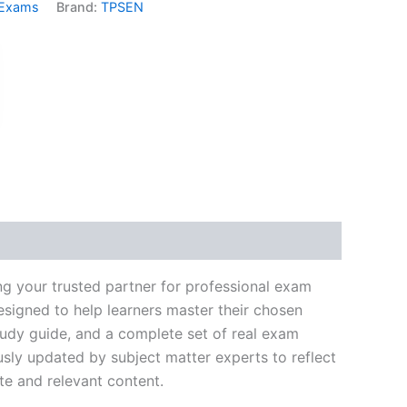
 Exams
Brand:
TPSEN
k
don
il
hare
g your trusted partner for professional exam
signed to help learners master their chosen
tudy guide, and a complete set of real exam
usly updated by subject matter experts to reflect
te and relevant content.