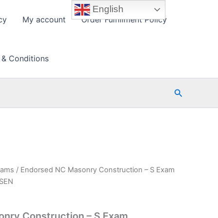
English
cy
My account
Order Fulfillment Policy
 & Conditions
Search
xams
/ Endorsed NC Masonry Construction – S Exam
PSEN
nry Construction – S Exam