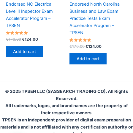
Endorsed NC Electrical
Endorsed North Carolina
Level II Inspector Exam
Business and Law Exam
Accelerator Program –
Practice Tests Exam
TPSEN
Accelerator Program –
TPSEN
Rated
Original
Current
€
170.00
€
124.00
5.00
price
price
out of 5
Rated
Original
Current
€
170.00
€
124.00
was:
is:
5.00
price
price
Add to cart
out of 5
€170.00.
€124.00.
was:
is:
Add to cart
€170.00.
€124.00.
© 2025 TPSEN LLC (SASSEARCH TRADING CO). All Rights
Reserved.
All trademarks, logos, and brand names are the property of
their respective owners.
TPSEN is an independent provider of digital exam preparation
materials and is not affiliated with any certification authority or