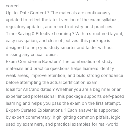
correct.
Up-to-Date Content ? The materials are continuously
updated to reflect the latest version of the exam syllabus,
regulatory updates, and recent industry best practices.
Time-Saving & Effective Learning ? With a structured layout,
easy navigation, and clear objectives, this package is
designed to help you study smarter and faster without
missing any critical topics.
Exam Confidence Booster ? The combination of study
materials and practice questions helps learners identify
weak areas, improve retention, and build strong confidence
before attempting the actual certification exam.
Ideal for All Candidates ? Whether you are a beginner or an
experienced professional, this package supports self-paced
learning and helps you pass the exam on the first attempt.
Expert-Curated Explanations ? Each answer is supported
by expert commentary, highlighting common pitfalls, logic
used by examiners, and practical examples for real-world