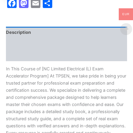
Facebook
Mastodon
Email
Share
EUR
Description
Brand
Reviews (10)
In This Course of [NC Limited Electrical (L) Exam
Accelerator Program] At TPSEN, we take pride in being your
trusted partner for professional exam preparation and
certification success. We specialize in delivering a complete
and comprehensive package designed to help learners
master their chosen exams with confidence and ease. Our
package includes a detailed study book, a professionally
structured study guide, and a complete set of real exam
questions with verified answers and in-depth explanations.