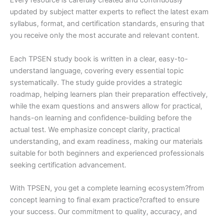
Every resource is carefully created and continuously
updated by subject matter experts to reflect the latest exam
syllabus, format, and certification standards, ensuring that
you receive only the most accurate and relevant content.
Each TPSEN study book is written in a clear, easy-to-
understand language, covering every essential topic
systematically. The study guide provides a strategic
roadmap, helping learners plan their preparation effectively,
while the exam questions and answers allow for practical,
hands-on learning and confidence-building before the
actual test. We emphasize concept clarity, practical
understanding, and exam readiness, making our materials
suitable for both beginners and experienced professionals
seeking certification advancement.
With TPSEN, you get a complete learning ecosystem?from
concept learning to final exam practice?crafted to ensure
your success. Our commitment to quality, accuracy, and