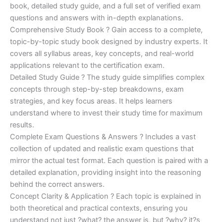
€170.00.
€124.00.
book, detailed study guide, and a full set of verified exam
questions and answers with in-depth explanations.
Comprehensive Study Book ? Gain access to a complete,
topic-by-topic study book designed by industry experts. It
covers all syllabus areas, key concepts, and real-world
applications relevant to the certification exam.
Detailed Study Guide ? The study guide simplifies complex
concepts through step-by-step breakdowns, exam
strategies, and key focus areas. It helps learners
understand where to invest their study time for maximum
results.
Complete Exam Questions & Answers ? Includes a vast
collection of updated and realistic exam questions that
mirror the actual test format. Each question is paired with a
detailed explanation, providing insight into the reasoning
behind the correct answers.
Concept Clarity & Application ? Each topic is explained in
both theoretical and practical contexts, ensuring you
understand not just ?what? the answer is, but ?why? it?s