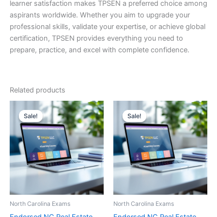
learner satisfaction makes TPSEN a preferred choice among
aspirants worldwide. Whether you aim to upgrade your
professional skills, validate your expertise, or achieve global
certification, TPSEN provides everything you need to
prepare, practice, and excel with complete confidence.
Related products
Sale!
Sale!
Sale!
Sale!
North Carolina Exams
North Carolina Exams
Endorsed NC Real Estate
Endorsed NC Real Estate