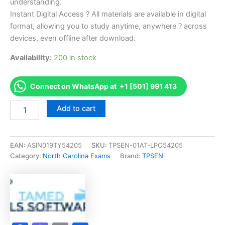
understanding.
Instant Digital Access ? All materials are available in digital
format, allowing you to study anytime, anywhere ? across
devices, even offline after download.
Availability:
200 in stock
Connect on WhatsApp at +1 [501] 991 413
Endorsed
Add to cart
NC
Limited
Electrical
(L)
EAN:
ASIN019TY54205
SKU:
TPSEN-01AT-LPO54205
Exam
Category:
North Carolina Exams
Brand:
TPSEN
Accelerator
Program
-
TPSEN
quantity