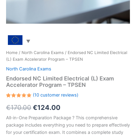
Home
/
North Carolina Exams
/ Endorsed NC Limited Electrical
(L) Exam Accelerator Program – TPSEN
North Carolina Exams
Endorsed NC Limited Electrical (L) Exam
Accelerator Program – TPSEN
(
10
customer reviews)
Rated
10
Original
Current
€
170.00
€
124.00
5.00
out
of 5
based on
price
price
All-in-One Preparation Package ? This comprehensive
customer
ratings
package includes everything you need to prepare effectively
was:
is:
for your certification exam. It combines a complete study