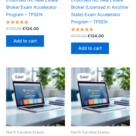
Broker Exam Accelerator
Broker (Licensed in Another
Program – TPSEN
State) Exam Accelerator
Program – TPSEN
Rated
Original
Current
€
170.00
€
124.00
5.00
price
price
out of 5
Rated
Original
Current
€
170.00
€
124.00
was:
is:
5.00
price
price
Add to cart
out of 5
€170.00.
€124.00.
was:
is:
Add to cart
€170.00.
€124.00.
Sale!
Sale!
Sale!
Sale!
North Carolina Exams
North Carolina Exams