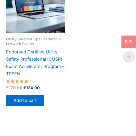
Utility Safety & Ops Leadership
EUR
Network Exams
Endorsed Certified Utility
Safety Professional (CUSP)
Exam Accelerator Program –
TPSEN
Rated
Original
Current
€
170.00
€
124.00
5.00
price
price
out of 5
was:
is:
Add to cart
€170.00.
€124.00.