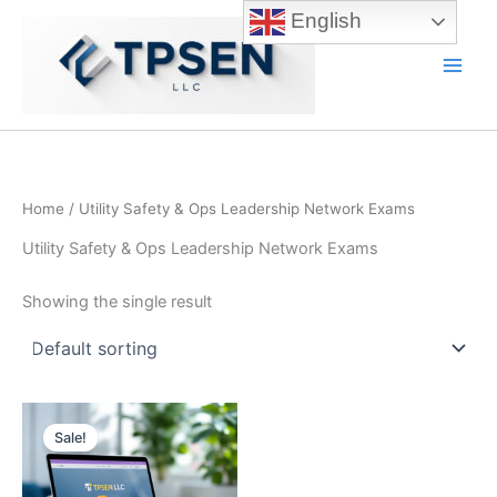
Skip
English
to
content
Main
Men
Home
/ Utility Safety & Ops Leadership Network Exams
Utility Safety & Ops Leadership Network Exams
Showing the single result
Sale!