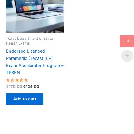
Texas Department of State
EUR
Health Exams
Endorsed Licensed
Paramedic (Texas) (LP)
Exam Accelerator Program –
TPSEN
Rated
Original
Current
€
170.00
€
124.00
5.00
price
price
out of 5
was:
is:
Add to cart
€170.00.
€124.00.