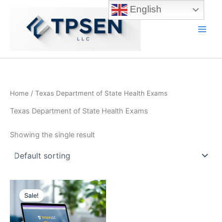
Skip
English
to
content
Main
Men
Home
/ Texas Department of State Health Exams
Texas Department of State Health Exams
Showing the single result
Sale!