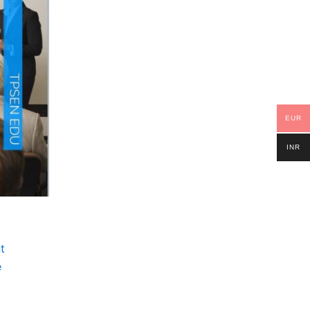
EUR
INR
t
e