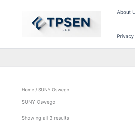
Skip
to
About 
content
Privacy
Home
/ SUNY Oswego
SUNY Oswego
Showing all 3 results