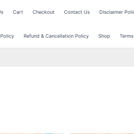
Us
Cart
Checkout
Contact Us
Disclaimer Poli
 Policy
Refund & Cancellation Policy
Shop
Terms