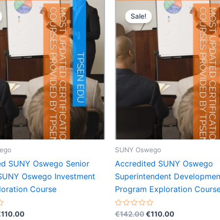
Sale!
ego
SUNY Oswego
ed SUNY Oswego Senior
Accredited SUNY Oswego
 SUNY Oswego Investment
Superintendent Developmen
loration Course
Program Exploration Cours
riginal
Current
Original
Current
Rated
€
110.00
€
142.00
€
110.00
0