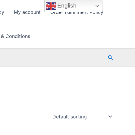
English
cy
My account
Order Fulfillment Policy
 & Conditions
Search