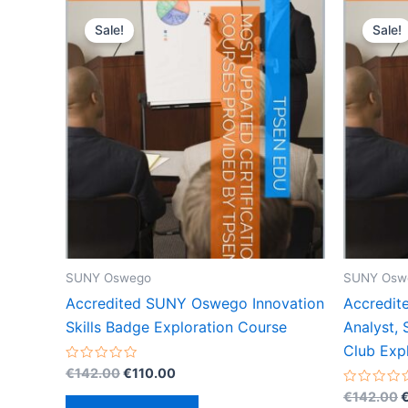
Sale!
Sale!
SUNY Oswego
SUNY Osw
Accredited SUNY Oswego Innovation
Accredit
Skills Badge Exploration Course
Analyst,
Club Exp
Original
Current
Rated
€
142.00
€
110.00
0
price
price
O
out
Rated
€
142.00
was:
is:
of
0