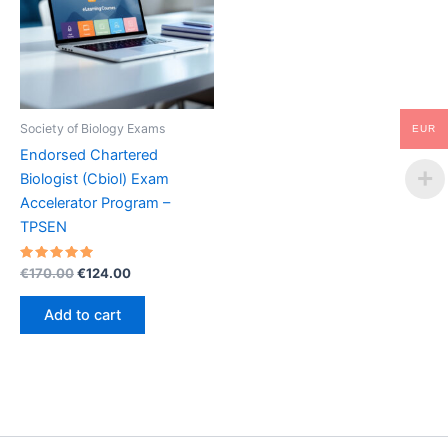
Society of Biology Exams
EUR
Endorsed Chartered
Biologist (Cbiol) Exam
Accelerator Program –
TPSEN
Rated
Original
Current
€
170.00
€
124.00
5.00
price
price
out of 5
was:
is:
Add to cart
€170.00.
€124.00.