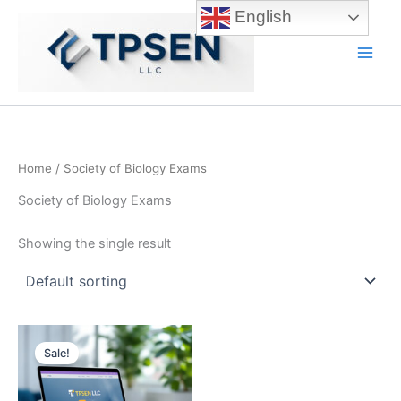
Skip
English
to
content
Main
Men
Home
/ Society of Biology Exams
Society of Biology Exams
Showing the single result
Sale!