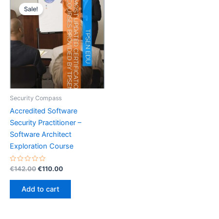
Sale!
Security Compass
Accredited Software
Security Practitioner –
Software Architect
Exploration Course
Rated
Original
Current
€
142.00
€
110.00
0
price
price
out
was:
is:
of
Add to cart
5
€142.00.
€110.00.