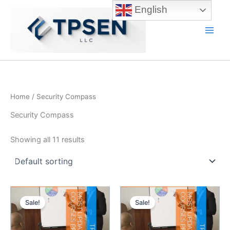
Skip
English
to
content
Main
Men
Home
/ Security Compass
Security Compass
Showing all 11 results
Sale!
Sale!