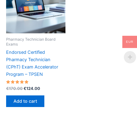
Pharmacy Technician Board
EUR
Exams
Endorsed Certified
Pharmacy Technician
(CPhT) Exam Accelerator
Program – TPSEN
Rated
Original
Current
€
170.00
€
124.00
5.00
price
price
out of 5
was:
is:
Add to cart
€170.00.
€124.00.