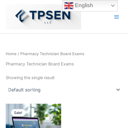
Skip
English
to
content
Main
Men
Home
/ Pharmacy Technician Board Exams
Pharmacy Technician Board Exams
Showing the single result
Sale!