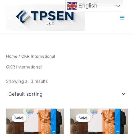
Skip
English
to
content
Main
Men
Home
/ OKR International
OKR International
Showing all 3 results
Sale!
Sale!