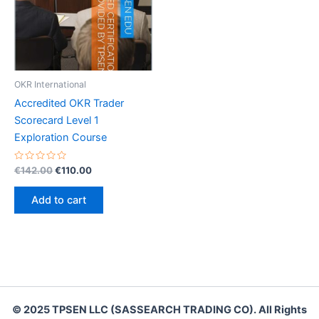
OKR International
Accredited OKR Trader
Scorecard Level 1
Exploration Course
Rated
Original
Current
€
142.00
€
110.00
0
price
price
out
was:
is:
of
Add to cart
5
€142.00.
€110.00.
© 2025 TPSEN LLC (SASSEARCH TRADING CO). All Rights