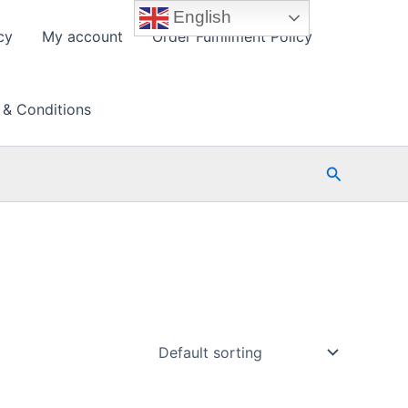
English
cy
My account
Order Fulfillment Policy
 & Conditions
Search