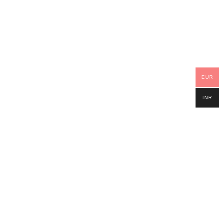
EUR
INR