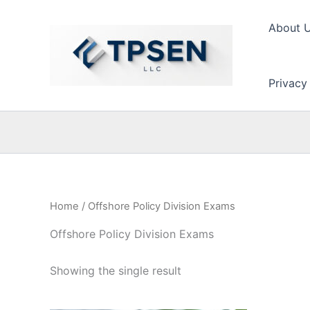
Skip
to
About 
content
Privacy
Home
/ Offshore Policy Division Exams
Offshore Policy Division Exams
Showing the single result