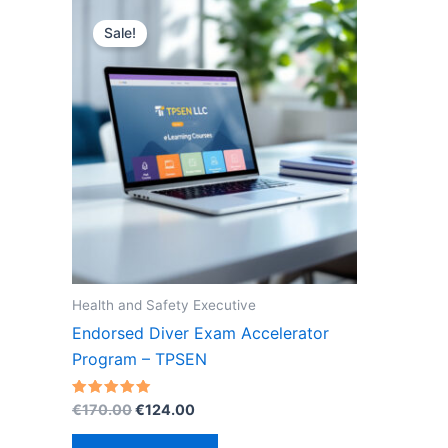
Sale!
Health and Safety Executive
Endorsed Diver Exam Accelerator
Program – TPSEN
Original
Current
Rated
€
170.00
€
124.00
5.00
price
price
out of 5
was:
is: