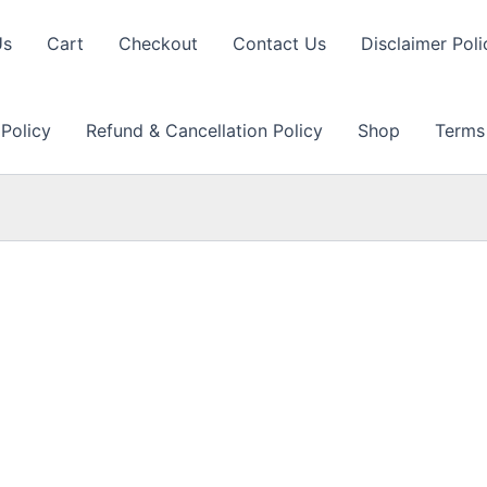
Us
Cart
Checkout
Contact Us
Disclaimer Poli
 Policy
Refund & Cancellation Policy
Shop
Terms