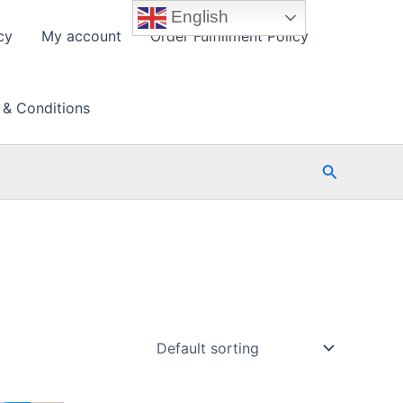
English
cy
My account
Order Fulfillment Policy
 & Conditions
Search