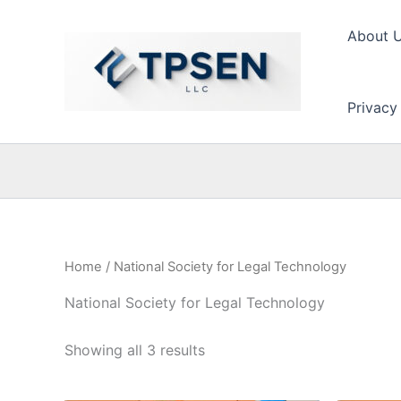
Skip
to
About 
content
Privacy
Home
/ National Society for Legal Technology
National Society for Legal Technology
Showing all 3 results