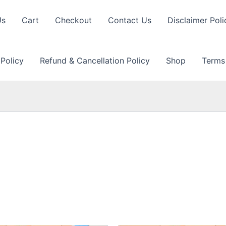
Us
Cart
Checkout
Contact Us
Disclaimer Poli
 Policy
Refund & Cancellation Policy
Shop
Terms