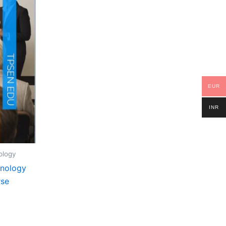
EUR
INR
ology
hnology
rse