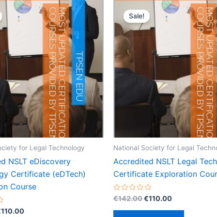
Sale!
ociety for Legal Technology
National Society for Legal Techn
ed NSLT eDiscovery
Accredited NSLT Legal Tec
gy Certificate (eDTech)
Certificate Exploration Cou
ion Course
Original
Current
Rated
€
142.00
€
110.00
0
price
price
riginal
Current
out
€
110.00
was:
is:
of