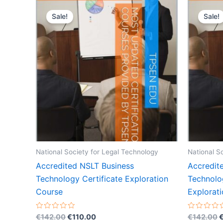
Sale!
Sale!
National Society for Legal Technology
National S
Accredited NSLT Business
Accredit
Technology Certificate Exploration
Technolo
Course
Explorat
Original
Current
O
Rated
Rated
€
142.00
€
110.00
€
142.00
0
0