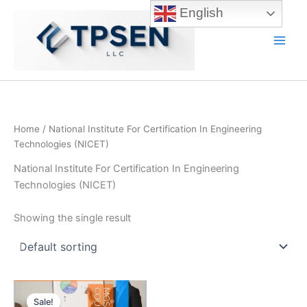
Skip
English
to
content
Main
Men
Home
/ National Institute For Certification In Engineering
Technologies (NICET)
National Institute For Certification In Engineering
Technologies (NICET)
Showing the single result
Sale!