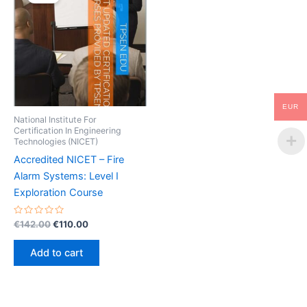
EUR
National Institute For
Certification In Engineering
Technologies (NICET)
Accredited NICET – Fire
Alarm Systems: Level I
Exploration Course
Rated
Original
Current
€
142.00
€
110.00
0
price
price
out
was:
is:
of
Add to cart
5
€142.00.
€110.00.