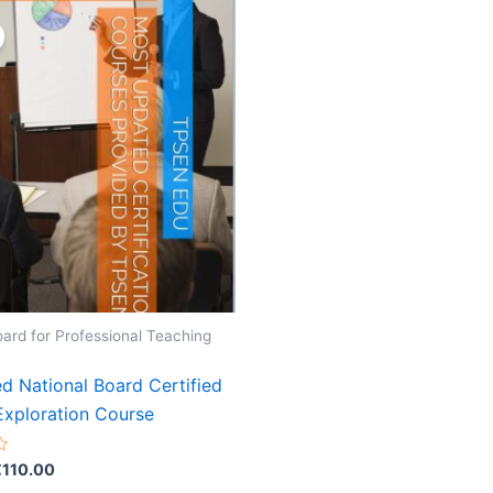
oard for Professional Teaching
d National Board Certified
Exploration Course
riginal
Current
€
110.00
rice
price