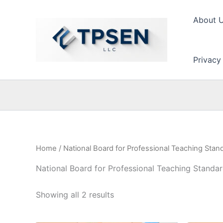
Skip
to
About 
content
Privacy
Home
/ National Board for Professional Teaching Stan
National Board for Professional Teaching Standa
Showing all 2 results