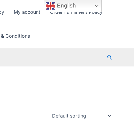
English
cy
My account
Order Fulfillment Policy
 & Conditions
Search