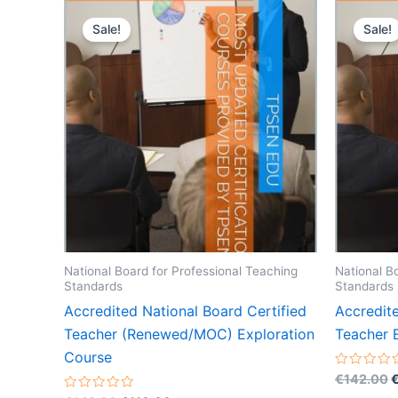
Sale!
Sale!
National Board for Professional Teaching
National B
Standards
Standards
Accredited National Board Certified
Accredite
Teacher (Renewed/MOC) Exploration
Teacher 
Course
O
Rated
€
142.00
0
p