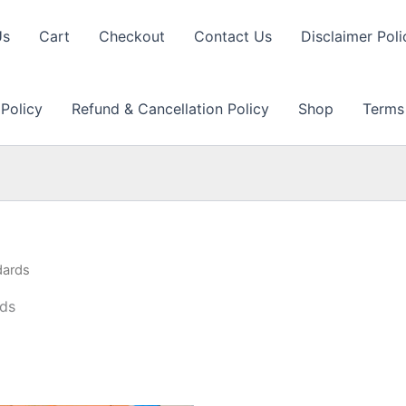
Us
Cart
Checkout
Contact Us
Disclaimer Poli
 Policy
Refund & Cancellation Policy
Shop
Terms
dards
rds