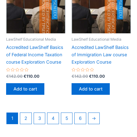
LawShelf Educational Media
LawShelf Educational Media
Accredited LawShelf Basics
Accredited LawShelf Basics
of Federal Income Taxation
of Immigration Law course
course Exploration Course
Exploration Course
Rated
Original
Current
Rated
Original
Current
€
142.00
€
110.00
€
142.00
€
110.00
0
0
price
price
price
price
out
out
was:
is:
was:
is:
of
of
Add to cart
Add to cart
5
5
€142.00.
€110.00.
€142.00.
€110.00.
1
2
3
4
5
6
→