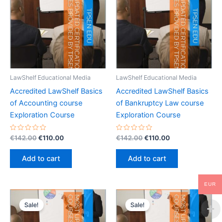
LawShelf Educational Media
LawShelf Educational Media
Accredited LawShelf Basics
Accredited LawShelf Basics
of Accounting course
of Bankruptcy Law course
Exploration Course
Exploration Course
Rated
Original
Current
Rated
Original
Current
€
142.00
€
110.00
€
142.00
€
110.00
0
0
price
price
price
price
out
out
was:
is:
was:
is:
of
of
Add to cart
Add to cart
5
5
€142.00.
€110.00.
€142.00.
€110.00.
EUR
Sale!
Sale!