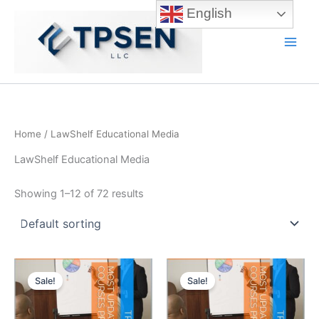
Skip
English
to
content
Main
Men
Home
/ LawShelf Educational Media
LawShelf Educational Media
Showing 1–12 of 72 results
Sale!
Sale!