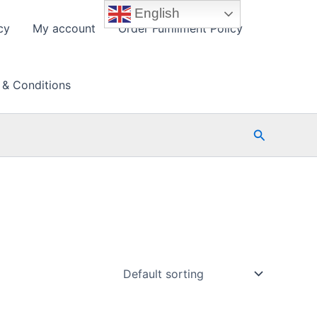
English
cy
My account
Order Fulfillment Policy
 & Conditions
Search