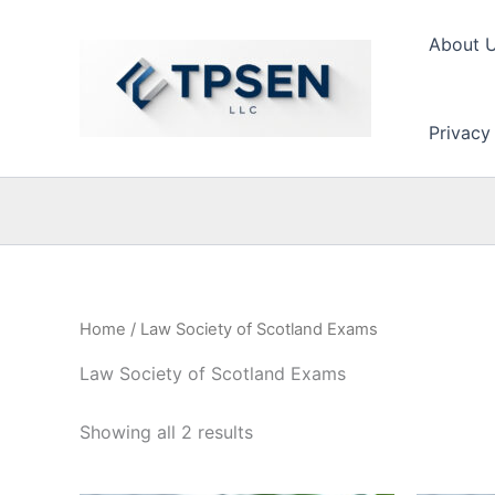
Skip
to
About 
content
Privacy
Home
/ Law Society of Scotland Exams
Law Society of Scotland Exams
Showing all 2 results