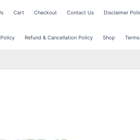
Us
Cart
Checkout
Contact Us
Disclaimer Poli
 Policy
Refund & Cancellation Policy
Shop
Terms