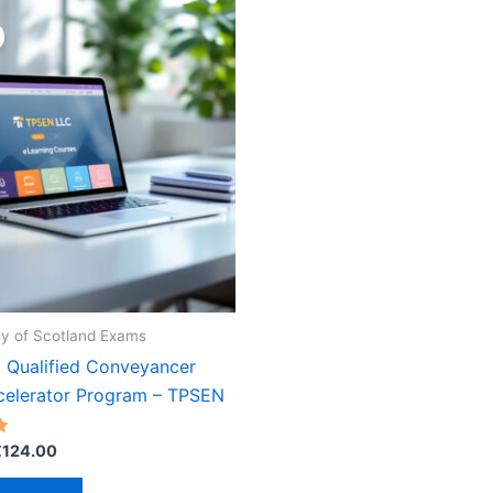
y of Scotland Exams
 Qualified Conveyancer
elerator Program – TPSEN
riginal
Current
€
124.00
rice
price
as:
is: