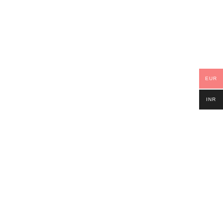
EUR
INR