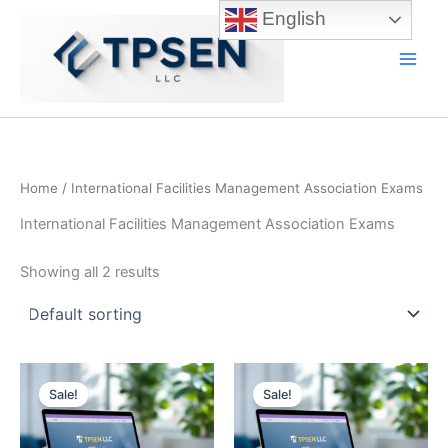
Skip
English
to
content
Main
Men
Home
/ International Facilities Management Association Exams
International Facilities Management Association Exams
Showing all 2 results
Sale!
Sale!