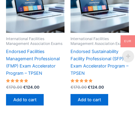
International Facilities
International Facilities
EUR
Management Association Exams
Management Association Exams
Endorsed Facilities
Endorsed Sustainability
Management Professional
Facility Professional (SFP)
(FMP) Exam Accelerator
Exam Accelerator Program –
Program – TPSEN
TPSEN
Rated
Original
Current
Rated
Original
Current
€
170.00
€
124.00
€
170.00
€
124.00
5.00
5.00
price
price
price
price
out of 5
out of 5
was:
is:
was:
is:
Add to cart
Add to cart
€170.00.
€124.00.
€170.00.
€124.00.