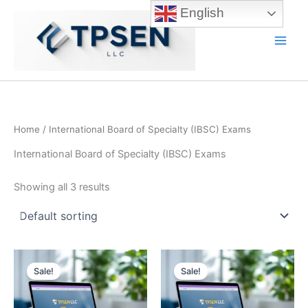
Skip
English
to
content
Main
Men
Home
/ International Board of Specialty (IBSC) Exams
International Board of Specialty (IBSC) Exams
Showing all 3 results
Sale!
Sale!