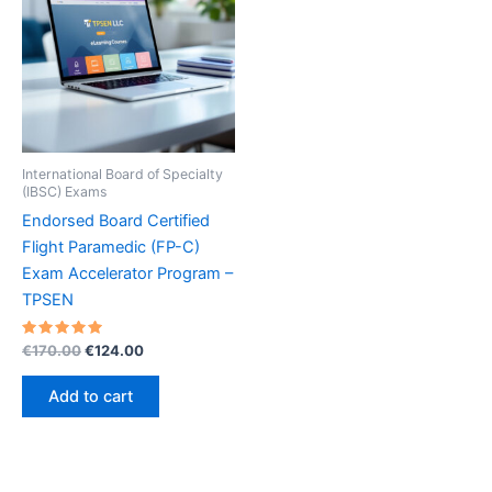
International Board of Specialty
(IBSC) Exams
Endorsed Board Certified
Flight Paramedic (FP-C)
Exam Accelerator Program –
TPSEN
Rated
Original
Current
€
170.00
€
124.00
5.00
price
price
out of 5
was:
is:
Add to cart
€170.00.
€124.00.