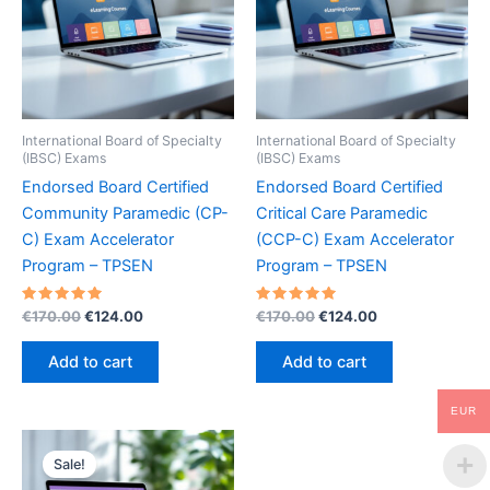
International Board of Specialty
International Board of Specialty
(IBSC) Exams
(IBSC) Exams
Endorsed Board Certified
Endorsed Board Certified
Community Paramedic (CP-
Critical Care Paramedic
C) Exam Accelerator
(CCP-C) Exam Accelerator
Program – TPSEN
Program – TPSEN
Rated
Original
Current
Rated
Original
Current
€
170.00
€
124.00
€
170.00
€
124.00
5.00
5.00
price
price
price
price
out of 5
out of 5
was:
is:
was:
is:
Add to cart
Add to cart
€170.00.
€124.00.
€170.00.
€124.00.
EUR
Sale!