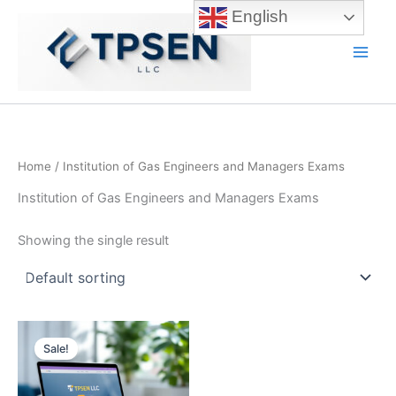
Skip
English
to
content
Main
Men
Home
/ Institution of Gas Engineers and Managers Exams
Institution of Gas Engineers and Managers Exams
Showing the single result
Sale!