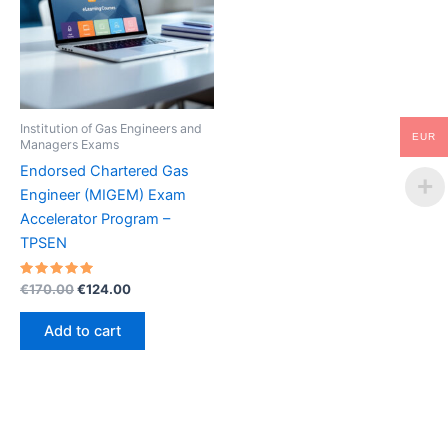
Institution of Gas Engineers and
EUR
Managers Exams
Endorsed Chartered Gas
Engineer (MIGEM) Exam
Accelerator Program –
TPSEN
Rated
Original
Current
€
170.00
€
124.00
5.00
price
price
out of 5
was:
is:
Add to cart
€170.00.
€124.00.