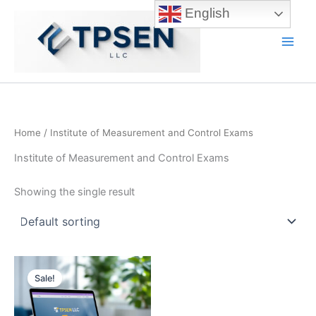
Skip
English
to
content
Main
Men
Home
/ Institute of Measurement and Control Exams
Institute of Measurement and Control Exams
Showing the single result
Sale!