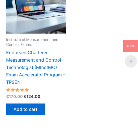
Institute of Measurement and
Control Exams
EUR
Endorsed Chartered
Measurement and Control
Technologist (MInstMC)
Exam Accelerator Program –
TPSEN
Rated
Original
Current
€
170.00
€
124.00
5.00
price
price
out of 5
was:
is:
Add to cart
€170.00.
€124.00.