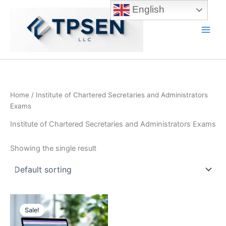
Skip
English
to
content
Main
Men
Home
/ Institute of Chartered Secretaries and Administrators
Exams
Institute of Chartered Secretaries and Administrators Exams
Showing the single result
Sale!