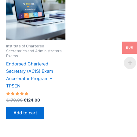
Institute of Chartered
EUR
Secretaries and Administrators
Exams
Endorsed Chartered
Secretary (ACIS) Exam
Accelerator Program –
TPSEN
Rated
Original
Current
€
170.00
€
124.00
5.00
price
price
out of 5
was:
is:
Add to cart
€170.00.
€124.00.