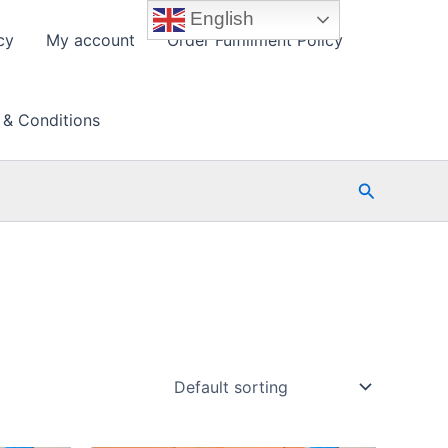
English
cy
My account
Order Fulfillment Policy
 & Conditions
Search