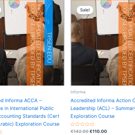
Sale!
Informa
ed Informa ACCA –
Accredited Informa Action 
te in International Public
Leadership (ACL) – Summar
ccounting Standards (Cert
Exploration Course
rabic) Exploration Course
Original
Current
Rated
€
142.00
€
110.00
0