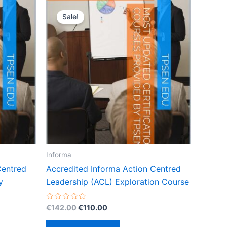
Sale!
Informa
Centred
Accredited Informa Action Centred
y
Leadership (ACL) Exploration Course
Original
Current
Rated
€
142.00
€
110.00
0
price
price
out
was:
is:
of