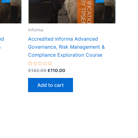
Informa
ed
Accredited Informa Advanced
s
Governance, Risk Management &
Compliance Exploration Course
Original
Current
Rated
€
142.00
€
110.00
0
price
price
out
was:
is:
of
Add to cart
5
€142.00.
€110.00.