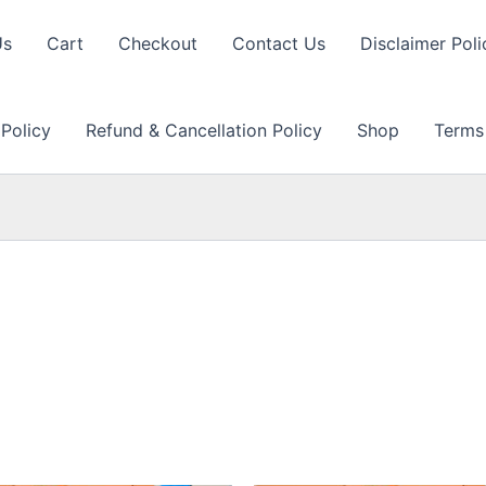
Us
Cart
Checkout
Contact Us
Disclaimer Poli
 Policy
Refund & Cancellation Policy
Shop
Terms