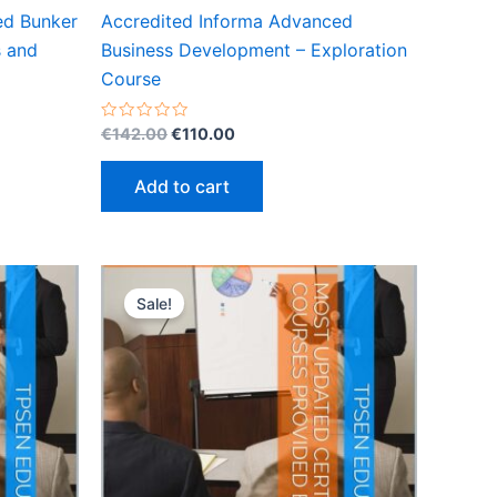
ed Bunker
Accredited Informa Advanced
s and
Business Development – Exploration
Course
Original
Current
Rated
€
142.00
€
110.00
0
price
price
out
was:
is:
of
Add to cart
5
€142.00.
€110.00.
Sale!