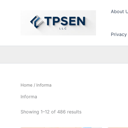
Skip
to
About 
content
Privacy
Home
/ Informa
Informa
Showing 1–12 of 486 results