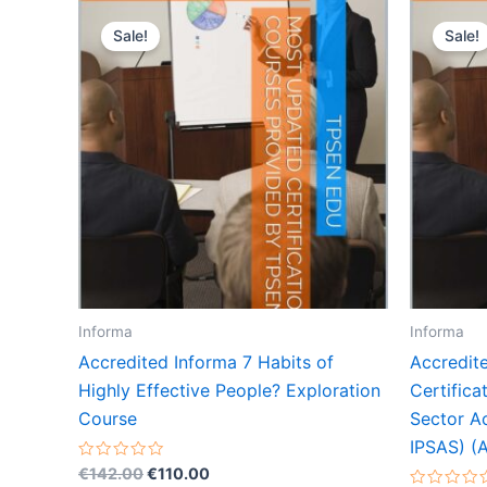
Sale!
Sale!
Informa
Informa
Accredited Informa 7 Habits of
Accredit
Highly Effective People? Exploration
Certifica
Course
Sector A
IPSAS) (A
Original
Current
Rated
€
142.00
€
110.00
0