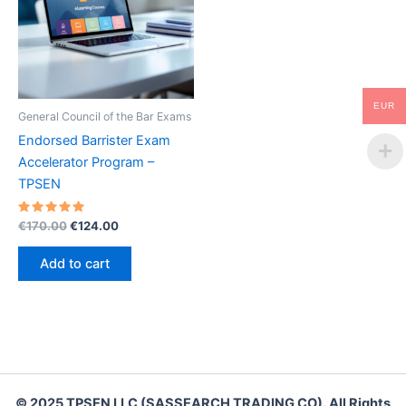
EUR
General Council of the Bar Exams
Endorsed Barrister Exam
Accelerator Program –
TPSEN
Rated
Original
Current
€
170.00
€
124.00
5.00
price
price
out of 5
was:
is:
Add to cart
€170.00.
€124.00.
© 2025 TPSEN LLC (SASSEARCH TRADING CO). All Rights