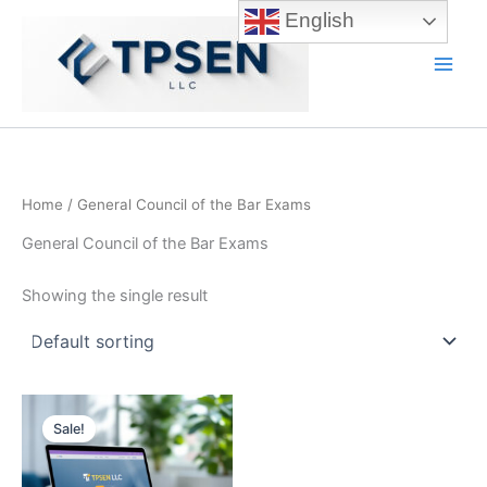
Skip
English
to
content
Main
Men
Home
/ General Council of the Bar Exams
General Council of the Bar Exams
Showing the single result
Sale!