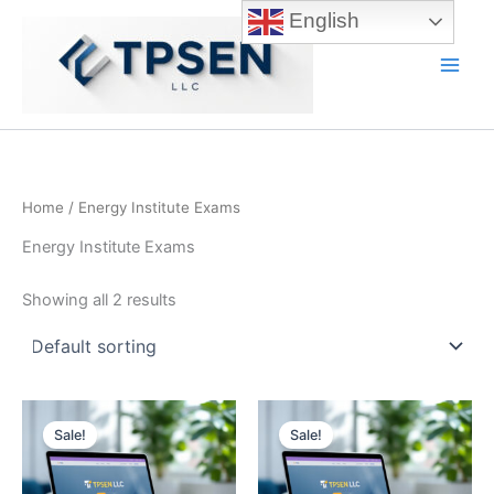
Skip
English
to
content
Main
Men
Home
/ Energy Institute Exams
Energy Institute Exams
Showing all 2 results
Sale!
Sale!