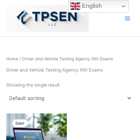
Skip
English
to
content
Main
Men
Home
/ Driver and Vehicle Testing Agency (NI) Exams
Driver and Vehicle Testing Agency (NI) Exams
Showing the single result
Sale!