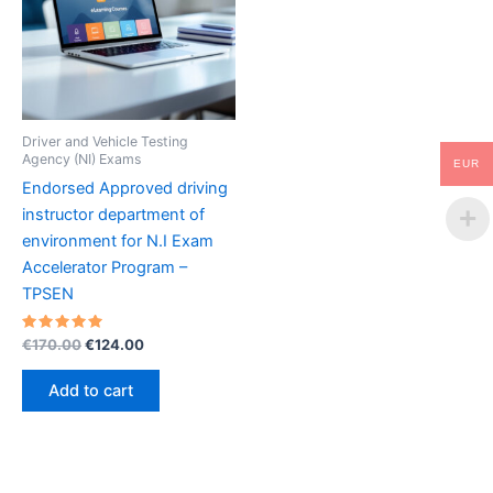
Driver and Vehicle Testing
Agency (NI) Exams
EUR
Endorsed Approved driving
instructor department of
environment for N.I Exam
Accelerator Program –
TPSEN
Rated
Original
Current
€
170.00
€
124.00
5.00
price
price
out of 5
was:
is:
Add to cart
€170.00.
€124.00.