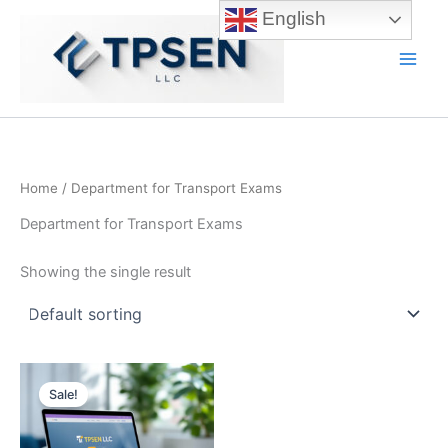
Skip
English
to
content
Main
Men
Home
/ Department for Transport Exams
Department for Transport Exams
Showing the single result
Sale!