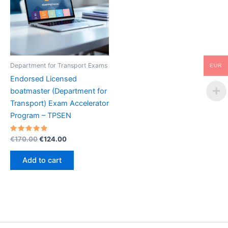
Department for Transport Exams
EUR
Endorsed Licensed
boatmaster (Department for
Transport) Exam Accelerator
Program – TPSEN
Rated
Original
Current
€
170.00
€
124.00
5.00
price
price
out of 5
was:
is:
Add to cart
€170.00.
€124.00.