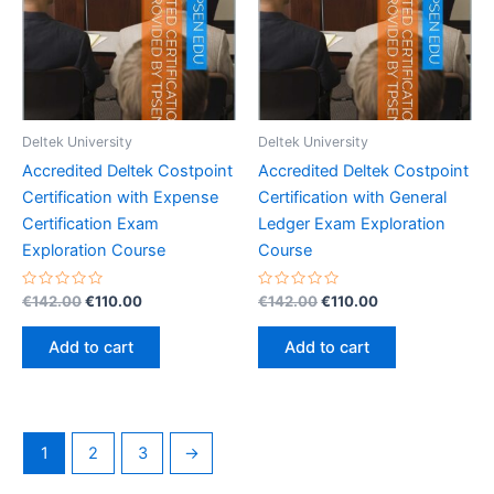
Deltek University
Deltek University
Accredited Deltek Costpoint
Accredited Deltek Costpoint
Certification with Expense
Certification with General
Certification Exam
Ledger Exam Exploration
Exploration Course
Course
Rated
Original
Current
Rated
Original
Current
€
142.00
€
110.00
€
142.00
€
110.00
0
0
price
price
price
price
out
out
was:
is:
was:
is:
of
of
Add to cart
Add to cart
5
5
€142.00.
€110.00.
€142.00.
€110.00.
1
2
3
→