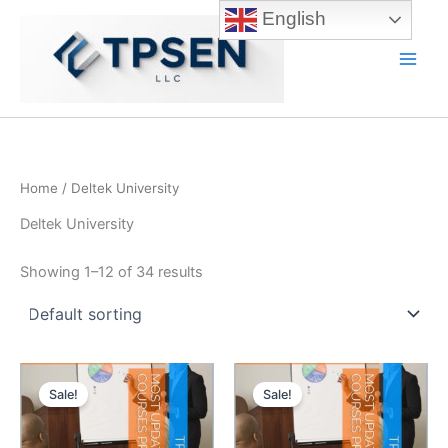
Skip
English
to
content
Main
Men
Home
/ Deltek University
Deltek University
Showing 1–12 of 34 results
Sale!
Sale!