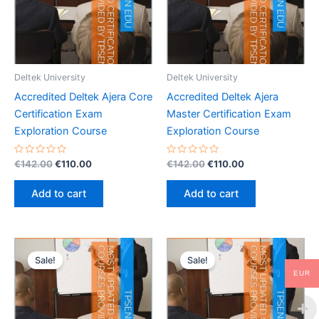
Deltek University
Deltek University
Accredited Deltek Ajera Core
Accredited Deltek Ajera
Certification Exam
Master Certification Exam
Exploration Course
Exploration Course
Rated
Original
Current
Rated
Original
Current
€
142.00
€
110.00
€
142.00
€
110.00
0
0
price
price
price
price
out
out
was:
is:
was:
is:
of
of
Add to cart
Add to cart
5
5
€142.00.
€110.00.
€142.00.
€110.00.
Sale!
Sale!
EUR