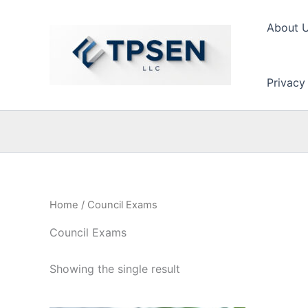
Skip
to
About 
content
Privacy
Home
/ Council Exams
Council Exams
Showing the single result