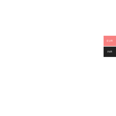
EUR
INR