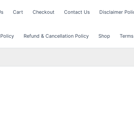
Us
Cart
Checkout
Contact Us
Disclaimer Poli
 Policy
Refund & Cancellation Policy
Shop
Terms