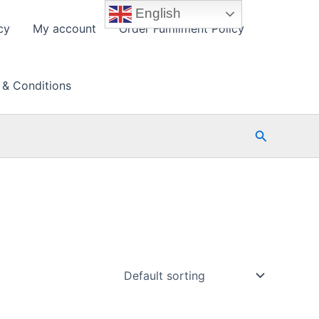
English
cy
My account
Order Fulfillment Policy
 & Conditions
Search