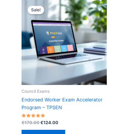
Sale!
Council Exams
Endorsed Worker Exam Accelerator
Program – TPSEN
Original
Current
Rated
€
170.00
€
124.00
5.00
price
price
out of 5
was:
is: