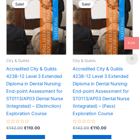
Sale!
Sale!
EUR
City & Guilds
City & Guilds
Accredited City & Guilds
Accredited City & Guilds
4238-12 Level 3 Extended
4238-12 Level 3 Extended
Diploma in Dental Nursing:
Diploma in Dental Nursing:
End-point Assessment for
End-point Assessment for
ST0113/AP03 Dental Nurse
ST0113/AP03 Dental Nurse
(Integrated) – (Distinction)
(Integrated) – (Pass)
Exploration Course
Exploration Course
Rated
Original
Current
Rated
Original
Current
€
142.00
€
110.00
€
142.00
€
110.00
0
0
price
price
price
price
out
out
was:
is:
was:
is:
of
of