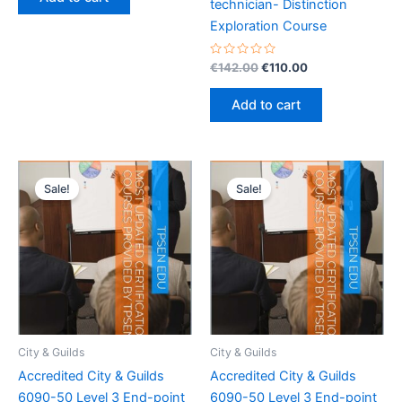
5
technician- Distinction
€142.00.
€110.00.
Exploration Course
Rated
Original
Current
€
142.00
€
110.00
0
price
price
out
was:
is:
of
Add to cart
5
€142.00.
€110.00.
Sale!
Sale!
City & Guilds
City & Guilds
Accredited City & Guilds
Accredited City & Guilds
6090-50 Level 3 End-point
6090-50 Level 3 End-point