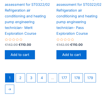
assessment for ST0322/02
assessment for ST0322/02
Refrigeration air
Refrigeration air
conditioning and heating
conditioning and heating
pump engineering
pump engineering
technician- Merit
technician- Pass
Exploration Course
Exploration Course
Rated
Original
Current
Rated
Original
Current
€
142.00
€
110.00
€
142.00
€
110.00
0
0
price
price
price
price
out
out
was:
is:
was:
is:
of
of
Add to cart
Add to cart
5
5
€142.00.
€110.00.
€142.00.
€110.00.
1
2
3
4
…
177
178
179
→