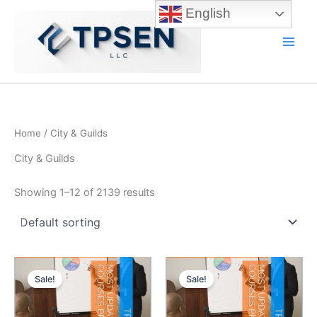
Skip
English
to
content
Main
Men
Home
/ City & Guilds
City & Guilds
Showing 1–12 of 2139 results
Sale!
Sale!