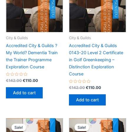
City & Guilds
City & Guilds
Accredited City & Guilds ?
Accredited City & Guilds
My World? Dementia Train
0143-20 Level 2 Certificate
the Trainer Programme
in Golf Greenkeeping –
Exploration Course
Distinction Exploration
Course
Rated
Original
Current
€
142.00
€
110.00
0
price
price
out
Rated
Original
Current
€
142.00
€
110.00
was:
is:
of
0
price
price
Add to cart
5
out
€142.00.
€110.00.
was:
is:
of
Add to cart
5
€142.00.
€110.00.
Sale!
Sale!