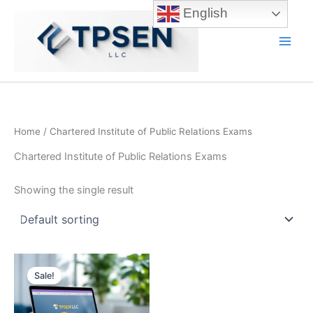
Skip
English
to
content
Main
Men
Home
/ Chartered Institute of Public Relations Exams
Chartered Institute of Public Relations Exams
Showing the single result
Sale!