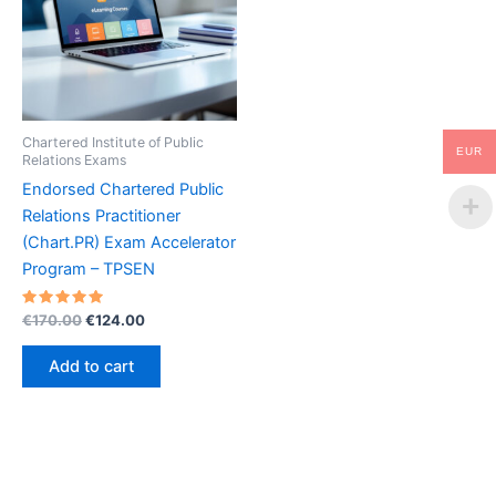
Chartered Institute of Public
EUR
Relations Exams
Endorsed Chartered Public
Relations Practitioner
(Chart.PR) Exam Accelerator
Program – TPSEN
Rated
Original
Current
€
170.00
€
124.00
5.00
price
price
out of 5
was:
is:
Add to cart
€170.00.
€124.00.