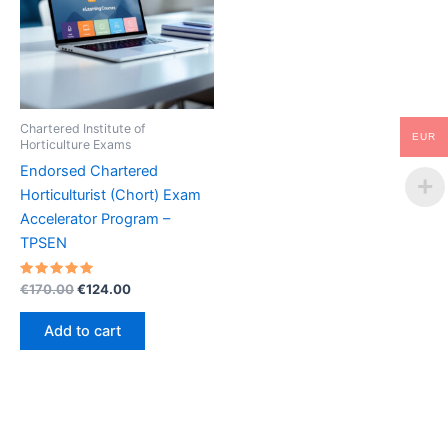
Chartered Institute of
EUR
Horticulture Exams
Endorsed Chartered
Horticulturist (Chort) Exam
Accelerator Program –
TPSEN
Rated
Original
Current
€
170.00
€
124.00
5.00
price
price
out of 5
was:
is:
Add to cart
€170.00.
€124.00.