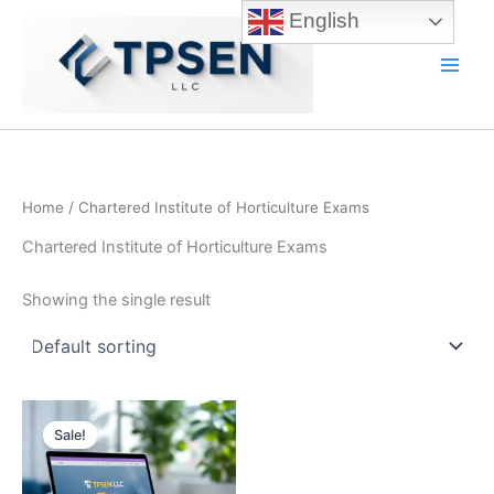
Skip
English
to
content
Main
Men
Home
/ Chartered Institute of Horticulture Exams
Chartered Institute of Horticulture Exams
Showing the single result
Sale!