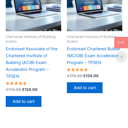
Chartered Institute of Building
Chartered Institute of Building
Exams
Exams
EUR
Endorsed Associate of the
Endorsed Chartered Builder
Chartered Institute of
(MCIOB) Exam Accelerator
Building (ACIB) Exam
Program – TPSEN
Accelerator Program –
Rated
Original
Current
€
170.00
€
124.00
TPSEN
5.00
price
price
out of 5
was:
is:
Add to cart
Rated
Original
Current
€
170.00
€
124.00
€170.00.
€124.00.
5.00
price
price
out of 5
was:
is:
Add to cart
€170.00.
€124.00.