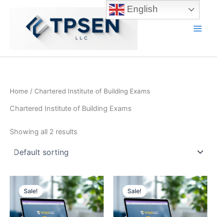
Skip
English
to
content
Main
Men
Home
/ Chartered Institute of Building Exams
Chartered Institute of Building Exams
Showing all 2 results
Sale!
Sale!