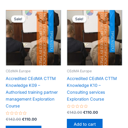
Sale!
Sale!
CEdMA Europe
CEdMA Europe
Accredited CEdMA CTTM
Accredited CEdMA CTTM
Knowledge K09 –
Knowledge K10 –
Authorised training partner
Consulting services
management Exploration
Exploration Course
Course
Rated
Original
Current
€
142.00
€
110.00
0
price
price
Rated
Original
Current
out
€
142.00
€
110.00
was:
is:
0
of
price
price
Add to cart
out
5
€142.00.
€110.00.