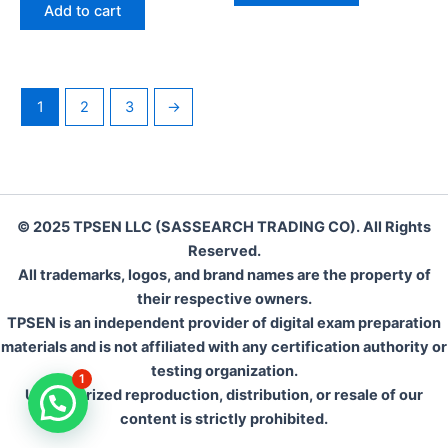
was:
is:
of
Add to cart
5
€142.00.
€110.00.
1
2
3
→
© 2025 TPSEN LLC (SASSEARCH TRADING CO). All Rights
Reserved.
All trademarks, logos, and brand names are the property of
their respective owners.
TPSEN is an independent provider of digital exam preparation
materials and is not affiliated with any certification authority or
testing organization.
1
Unauthorized reproduction, distribution, or resale of our
content is strictly prohibited.