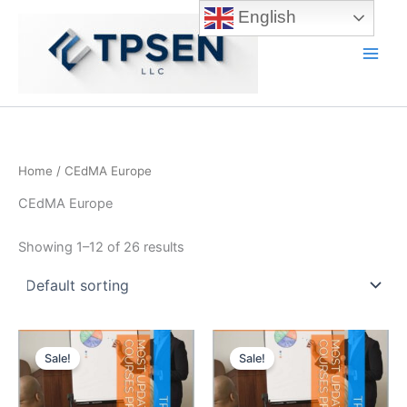
Skip
English
to
content
Main
Men
Home
/ CEdMA Europe
CEdMA Europe
Showing 1–12 of 26 results
Sale!
Sale!