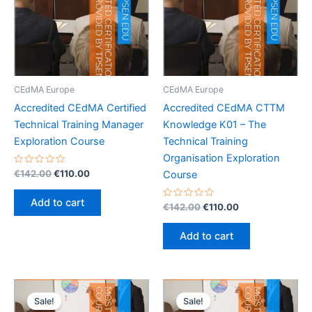
CEdMA Europe
CEdMA Europe
Accredited CEdMA Certified
Accredited CEdMA CTTM
Technical Training Manager
Knowledge K01 – The
Exploration Course
Technical Training
Organisation Exploration
Rated
Original
Current
€
142.00
€
110.00
Course
0
price
price
out
was:
is:
of
Add to cart
5
Rated
Original
Current
€
142.00
€
110.00
€142.00.
€110.00.
0
price
price
out
was:
is:
of
Add to cart
5
€142.00.
€110.00.
Sale!
Sale!