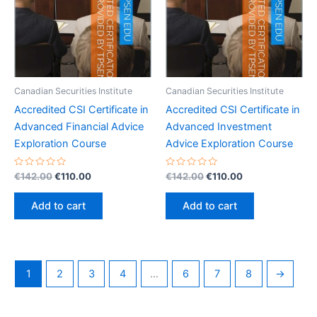
Canadian Securities Institute
Canadian Securities Institute
Accredited CSI Certificate in
Accredited CSI Certificate in
Advanced Financial Advice
Advanced Investment
Exploration Course
Advice Exploration Course
Rated
Original
Current
Rated
Original
Current
€
142.00
€
110.00
€
142.00
€
110.00
0
0
price
price
price
price
out
out
was:
is:
was:
is:
of
of
Add to cart
Add to cart
5
5
€142.00.
€110.00.
€142.00.
€110.00.
1
2
3
4
…
6
7
8
→