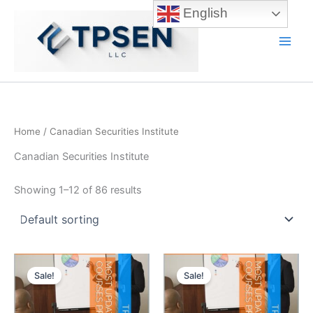
Skip
English
to
content
Main
Men
Home
/ Canadian Securities Institute
Canadian Securities Institute
Showing 1–12 of 86 results
Sale!
Sale!