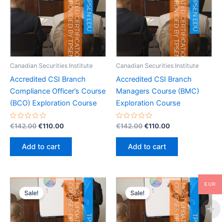
Canadian Securities Institute
Canadian Securities Institute
Accredited CSI Branch
Accredited CSI Branch
Compliance Officer’s Course
Managers Course (BMC)
(BCO) Exploration Course
Exploration Course
Rated
Original
Current
Rated
Original
Current
€
142.00
€
110.00
€
142.00
€
110.00
0
0
price
price
price
price
out
out
was:
is:
was:
is:
of
of
Add to cart
Add to cart
5
5
€142.00.
€110.00.
€142.00.
€110.00.
EUR
Sale!
Sale!