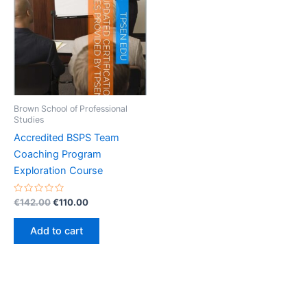
Brown School of Professional
Studies
Accredited BSPS Team
Coaching Program
Exploration Course
Rated
Original
Current
€
142.00
€
110.00
0
price
price
out
was:
is:
of
Add to cart
5
€142.00.
€110.00.