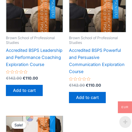
Brown School of Professional
Brown School of Professional
Studies
Studies
Accredited BSPS Leadership
Accredited BSPS Powerful
and Performance Coaching
and Persuasive
Exploration Course
Communication Exploration
Course
Rated
Original
Current
€
142.00
€
110.00
0
price
price
out
Rated
Original
Current
€
142.00
€
110.00
was:
is:
of
0
price
price
Add to cart
5
out
€142.00.
€110.00.
was:
is:
of
Add to cart
5
€142.00.
€110.00.
EUR
Sale!