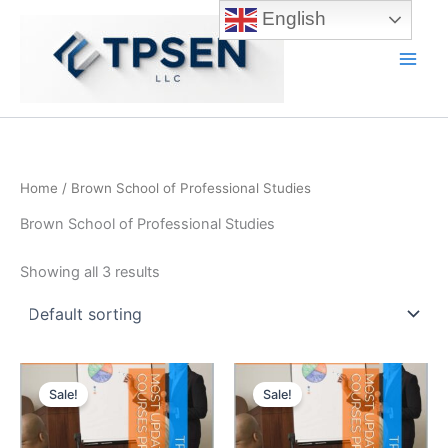
Skip
English
to
content
Main
Men
Home
/ Brown School of Professional Studies
Brown School of Professional Studies
Showing all 3 results
Sale!
Sale!