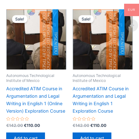
EUR
Sale!
Sale!
Autonomous Technological
Autonomous Technological
Institute of Mexico
Institute of Mexico
Accredited ATIM Course in
Accredited ATIM Course in
Argumentation and Legal
Argumentation and Legal
Writing in English 1 (Online
Writing in English 1
Version) Exploration Course
Exploration Course
Rated
Original
Current
Rated
Original
Current
€
142.00
€
110.00
€
142.00
€
110.00
0
0
price
price
price
price
out
out
was:
is:
was:
is:
of
of
Add to cart
Add to cart