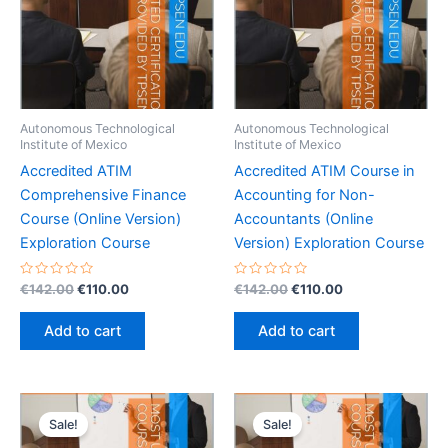
Autonomous Technological
Autonomous Technological
Institute of Mexico
Institute of Mexico
Accredited ATIM
Accredited ATIM Course in
Comprehensive Finance
Accounting for Non-
Course (Online Version)
Accountants (Online
Exploration Course
Version) Exploration Course
Rated
Original
Current
Rated
Original
Current
€
142.00
€
110.00
€
142.00
€
110.00
0
0
price
price
price
price
out
out
was:
is:
was:
is:
of
of
Add to cart
Add to cart
5
5
€142.00.
€110.00.
€142.00.
€110.00.
Sale!
Sale!