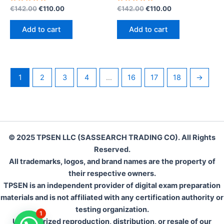
Rated
Original
Current
Rated
Original
Current
€
142.00
€
110.00
€
142.00
€
110.00
0
0
price
price
price
price
out
out
was:
is:
was:
is:
of
of
Add to cart
Add to cart
5
5
€142.00.
€110.00.
€142.00.
€110.00.
1
2
3
4
…
16
17
18
→
© 2025 TPSEN LLC (SASSEARCH TRADING CO). All Rights
Reserved.
All trademarks, logos, and brand names are the property of
their respective owners.
TPSEN is an independent provider of digital exam preparation
materials and is not affiliated with any certification authority or
testing organization.
1
Unauthorized reproduction, distribution, or resale of our