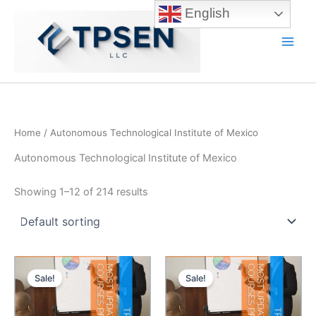
Skip
English
to
content
Main
Men
Home
/ Autonomous Technological Institute of Mexico
Autonomous Technological Institute of Mexico
Showing 1–12 of 214 results
Sale!
Sale!