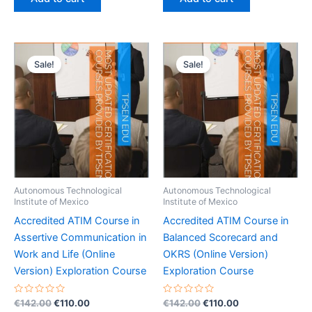
5
5
€142.00.
€110.00.
€142.00.
€110.00.
Sale!
Sale!
Autonomous Technological
Autonomous Technological
Institute of Mexico
Institute of Mexico
Accredited ATIM Course in
Accredited ATIM Course in
Assertive Communication in
Balanced Scorecard and
Work and Life (Online
OKRS (Online Version)
Version) Exploration Course
Exploration Course
Rated
Original
Current
Rated
Original
Current
€
142.00
€
110.00
€
142.00
€
110.00
0
0