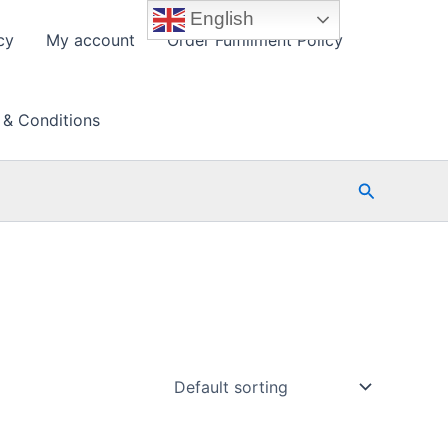
English
cy
My account
Order Fulfillment Policy
 & Conditions
Search