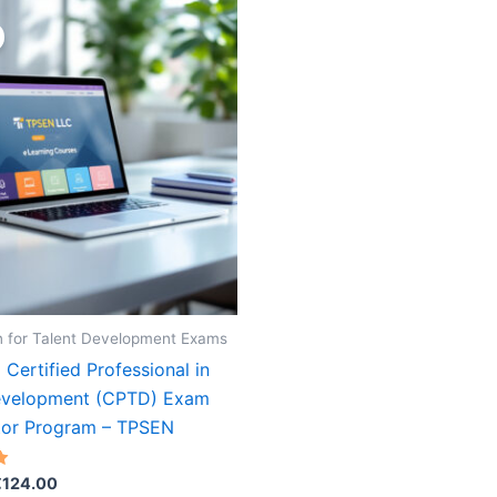
n for Talent Development Exams
Certified Professional in
evelopment (CPTD) Exam
tor Program – TPSEN
riginal
Current
€
124.00