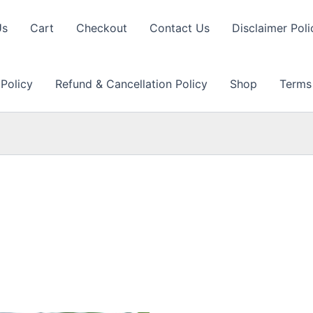
Us
Cart
Checkout
Contact Us
Disclaimer Poli
 Policy
Refund & Cancellation Policy
Shop
Terms