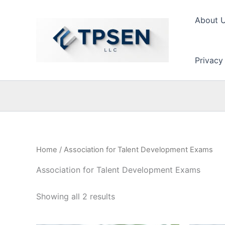
Skip
to
About 
content
Privacy
Home
/ Association for Talent Development Exams
Association for Talent Development Exams
Showing all 2 results