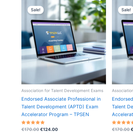
Sale!
Sale!
Association for Talent Development Exams
Associatio
Endorsed Associate Professional in
Endorsed 
Talent Development (APTD) Exam
Talent D
Accelerator Program – TPSEN
Accelera
Original
Current
O
Rated
Rated
€
170.00
€
124.00
€
170.00
5.00
5.00