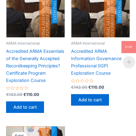
ARMA International
ARMA International
EUR
Accredited ARMA Essentials
Accredited ARMA
of the Generally Accepted
Information Governance
Recordkeeping Principles?
Professional (IGP)
Certificate Program
Exploration Course
Exploration Course
Rated
Original
Current
€
142.00
€
110.00
0
price
price
Rated
Original
Current
out
€
142.00
€
110.00
was:
is:
0
of
price
price
Add to cart
out
5
€142.00.
€110.00.
was:
is:
of
Add to cart
5
€142.00.
€110.00.
Sale!