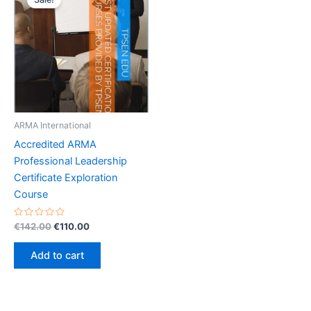
ARMA International
Accredited ARMA
Professional Leadership
Certificate Exploration
Course
Rated
Original
Current
€
142.00
€
110.00
0
price
price
out
was:
is:
of
Add to cart
5
€142.00.
€110.00.