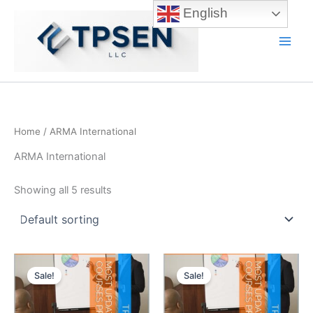
Skip
English
to
content
Main
Men
Home
/ ARMA International
ARMA International
Showing all 5 results
Sale!
Sale!