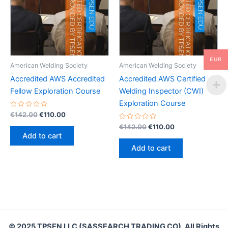
EUR
American Welding Society
American Welding Society
Accredited AWS Accredited
Accredited AWS Certified
Fellow Exploration Course
Welding Inspector (CWI)
Exploration Course
Rated
Original
Current
€
142.00
€
110.00
0
price
price
out
Rated
Original
Current
€
142.00
€
110.00
was:
is:
of
0
price
price
Add to cart
5
out
€142.00.
€110.00.
was:
is:
of
Add to cart
5
€142.00.
€110.00.
© 2025 TPSEN LLC (SASSEARCH TRADING CO). All Rights