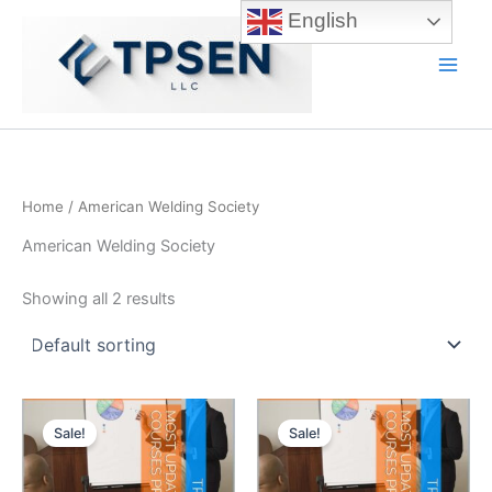
Skip
English
to
content
Main
Men
Home
/ American Welding Society
American Welding Society
Showing all 2 results
Sale!
Sale!