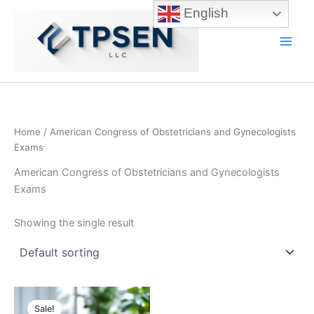
Skip
English
to
content
Main
Men
Home
/ American Congress of Obstetricians and Gynecologists
Exams
American Congress of Obstetricians and Gynecologists
Exams
Showing the single result
Sale!