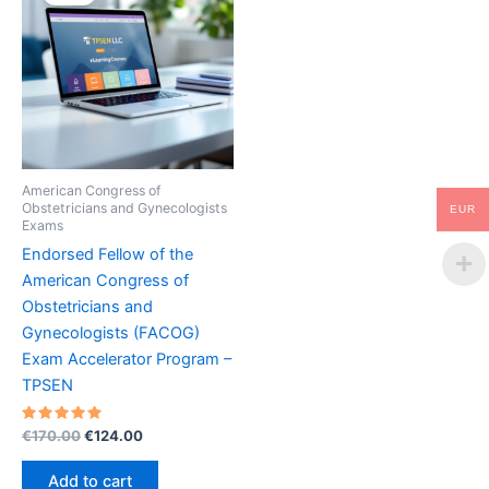
American Congress of
Obstetricians and Gynecologists
EUR
Exams
Endorsed Fellow of the
American Congress of
Obstetricians and
Gynecologists (FACOG)
Exam Accelerator Program –
TPSEN
Rated
Original
Current
€
170.00
€
124.00
5.00
price
price
out of 5
was:
is:
Add to cart