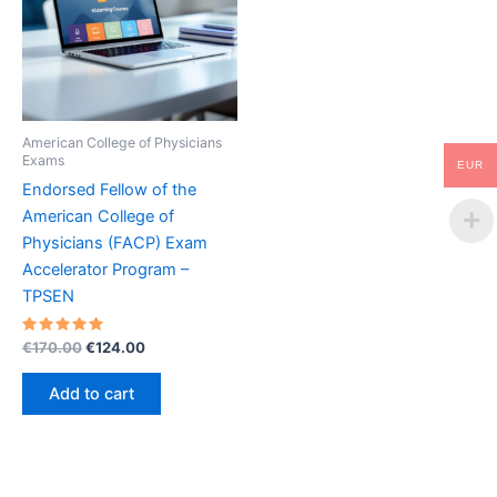
American College of Physicians
Exams
EUR
Endorsed Fellow of the
American College of
Physicians (FACP) Exam
Accelerator Program –
TPSEN
Rated
Original
Current
€
170.00
€
124.00
5.00
price
price
out of 5
was:
is:
Add to cart
€170.00.
€124.00.