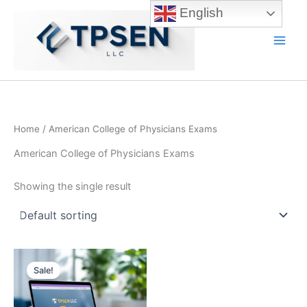
Skip
English
to
content
Main
Men
Home
/ American College of Physicians Exams
American College of Physicians Exams
Showing the single result
Sale!