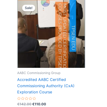
Sale!
AABC Commissioning Group
Accredited AABC Certified
Commissioning Authority (CxA)
Exploration Course
Original
Current
Rated
€
142.00
€
110.00
0