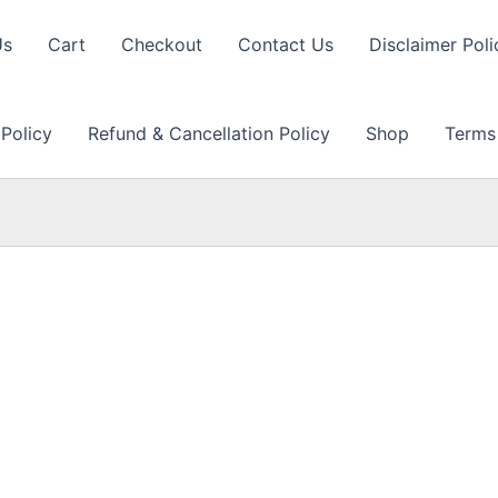
Us
Cart
Checkout
Contact Us
Disclaimer Poli
 Policy
Refund & Cancellation Policy
Shop
Terms