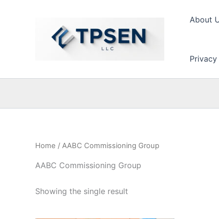
Skip
to
About 
content
Privacy
Home
/ AABC Commissioning Group
AABC Commissioning Group
Showing the single result