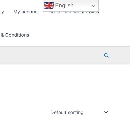
English
cy
My account
Order Fulfillment Policy
 & Conditions
Search